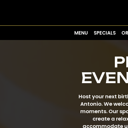
MENU
SPECIALS
OR
P
EVEN
Host your next bir
Antonio. We welco
moments. Our spot
create a rela
accommodate up t