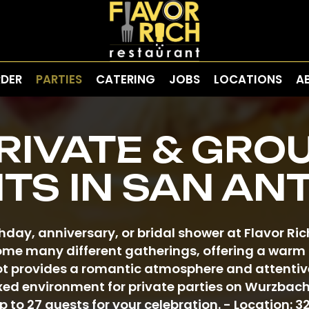
DER
PARTIES
CATERING
JOBS
LOCATIONS
A
RIVATE & GRO
TS IN SAN AN
thday, anniversary, or bridal shower at Flavor Ri
me many different gatherings, offering a warm s
 provides a romantic atmosphere and attentive
xed environment for private parties on Wurzbac
o 27 guests for your celebration. - Location: 