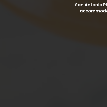
San Antonio Pl
accommodate 