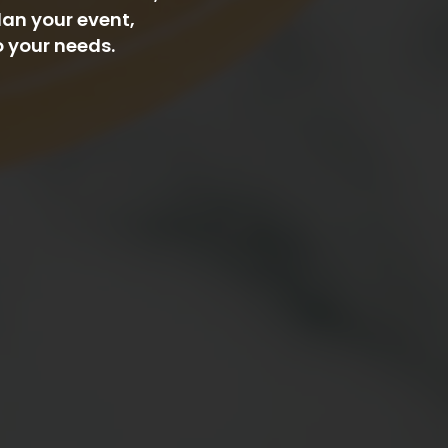
lan your event,
o your needs.