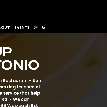
BOUT
EVENTS
UP
TONIO
ch Restaurant - San
etting for special
 service that help
h Rd. - We can
3299 Wurzbach Rd,