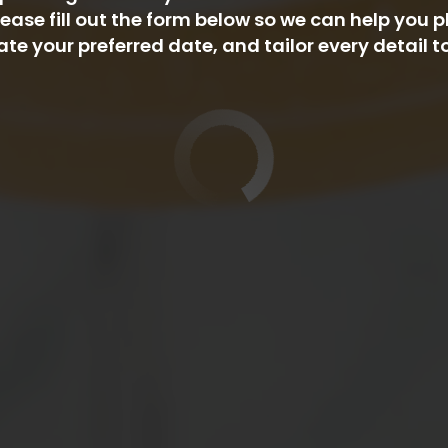
ease fill out the form below so we can help you p
your preferred date, and tailor every detail t